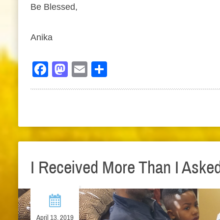
Be Blessed,
Anika
Facebook
Mastodon
Email
Share
I Received More Than I Aske
April 13, 2019