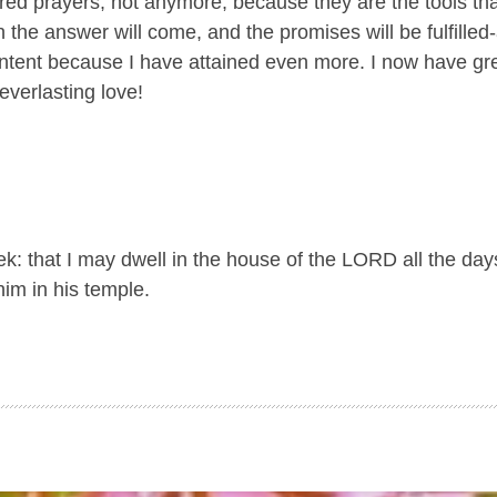
d prayers; not anymore, because they are the tools th
n the answer will come, and the promises will be fulfilled
 content because I have attained even more. I now have gr
everlasting love!
k: that I may dwell in the house of the LORD all the days
im in his temple.