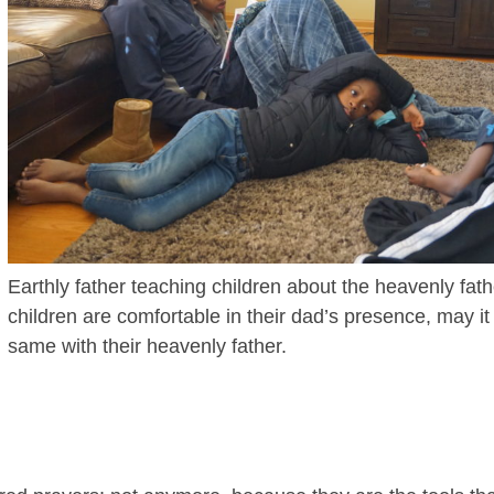
Earthly father teaching children about the heavenly fath
children are comfortable in their dad’s presence, may it
same with their heavenly father.