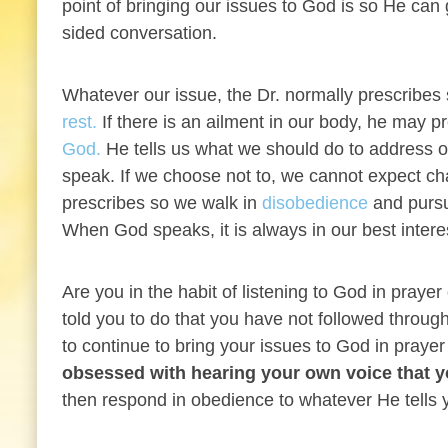
point of bringing our issues to God is so He can
sided conversation.
Whatever our issue, the Dr. normally prescribe
rest.
If there is an ailment in our body, he may p
God.
He tells us what we should do to address our 
speak. If we choose not to, we cannot expect ch
prescribes so we walk in
disobedience
and pursu
When God speaks, it is always in our best inter
Are you in the habit of listening to God in pray
told you to do that you have not followed thro
to continue to bring your issues to God in praye
obsessed with hearing your own voice that y
then respond in obedience to whatever He tells 