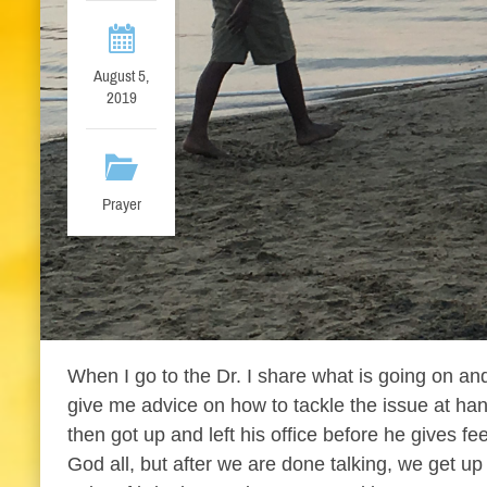
August 5,
2019
Prayer
When I go to the Dr. I share what is going on an
give me advice on how to tackle the issue at hand
then got up and left his office before he gives fe
God all, but after we are done talking, we get u