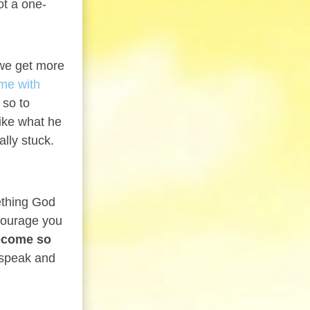
ot a one-
 we get more
ime with
 so to
ike what he
lly stuck.
ething God
courage you
ecome so
 speak and