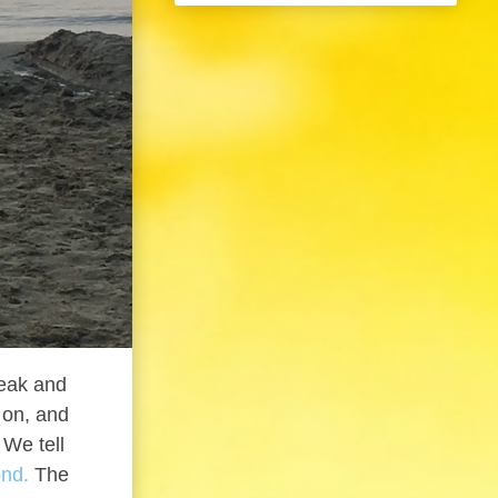
peak and
g on, and
 We tell
ond.
The