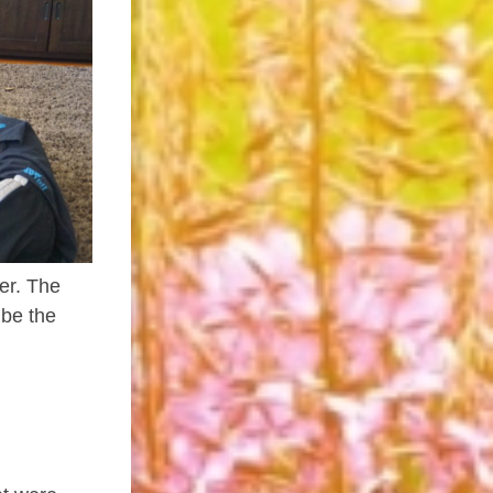
er. The
 be the