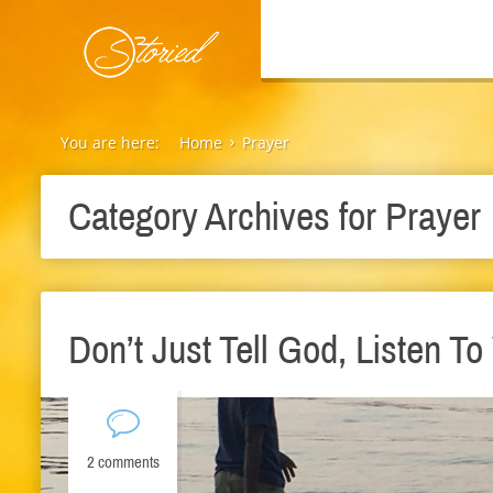
You are here:
Home
Prayer
Category Archives for
Prayer
Don’t Just Tell God, Listen T
2 comments