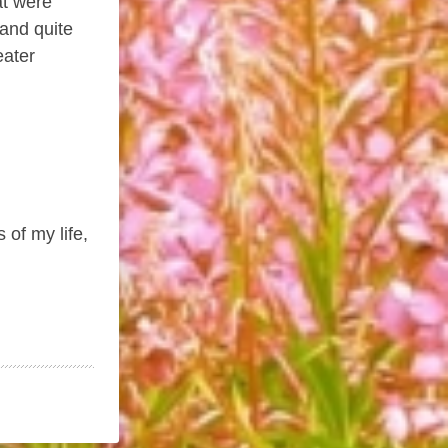
at were
-and quite
eater
 of my life,