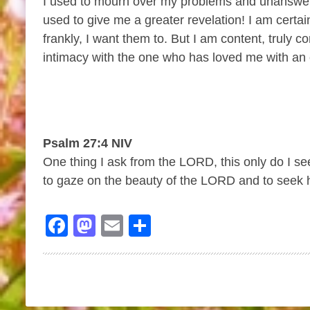
I used to mourn over my problems and unanswere
used to give me a greater revelation! I am certai
frankly, I want them to. But I am content, truly
intimacy with the one who has loved me with an 
Psalm 27:4 NIV
One thing I ask from the LORD, this only do I see
to gaze on the beauty of the LORD and to seek h
Facebook
Mastodon
Email
Share