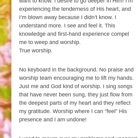
want to know. I desire to go deeper in Him! I’m
experiencing the tenderness of His heart, and
I’m blown away because I didn’t know. I
understand more. I see and feel it. This
knowledge and first-hand experience compel
me to weep and worship.
True worship.
No keyboard in the background. No praise and
worship team encouraging me to lift my hands.
Just me and God kind of worship. I sing songs
that have never been sung, they just flow from
the deepest parts of my heart and they reflect
my gratitude. Worship where I can “feel” His
presence and I am undone!