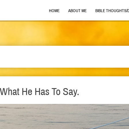
HOME
ABOUT ME
BIBLE THOUGHTS/
o What He Has To Say.