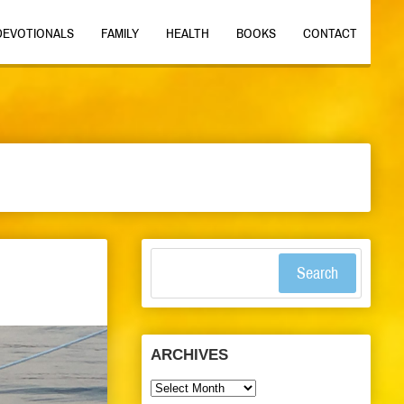
DEVOTIONALS
FAMILY
HEALTH
BOOKS
CONTACT
Search
ARCHIVES
Archives