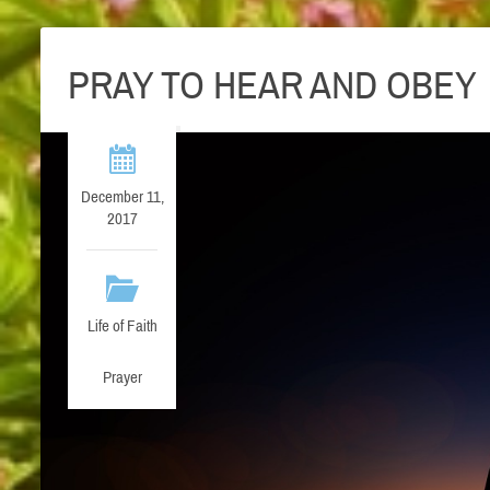
PRAY TO HEAR AND OBEY
December 11,
2017
Life of Faith
Prayer