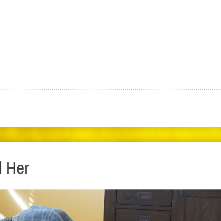
d Her