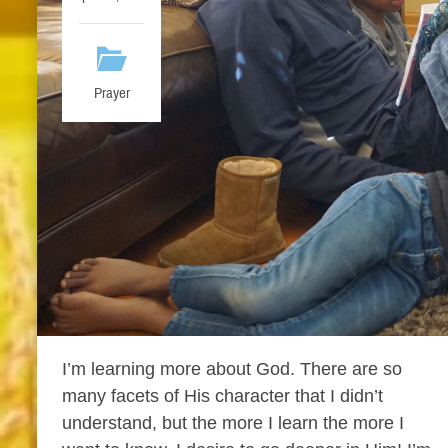
Prayer
I’m learning more about God. There are so
many facets of His character that I didn’t
understand, but the more I learn the more I