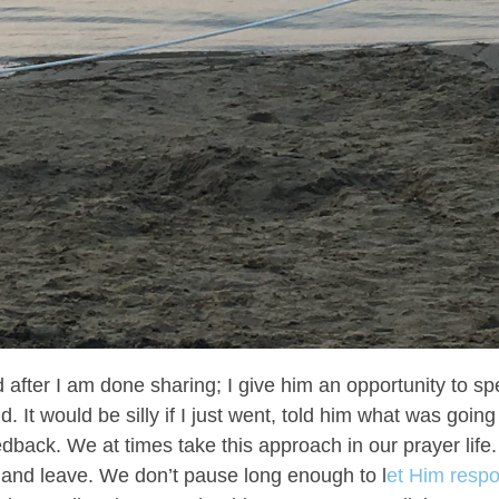
d after I am done sharing; I give him an opportunity to s
. It would be silly if I just went, told him what was goin
edback. We at times take this approach in our prayer life.
p and leave. We don’t pause long enough to l
et Him resp