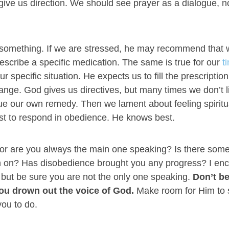
 give us direction. We should see prayer as a dialogue, n
s something. If we are stressed, he may recommend that
rescribe a specific medication. The same is true for our
t
specific situation. He expects us to fill the prescription
ange. God gives us directives, but many times we don’t l
e our own remedy. Then we lament about feeling spiritua
est to respond in obedience. He knows best.
er or are you always the main one speaking? Is there som
ugh on? Has disobedience brought you any progress? I en
r but be sure you are not the only one speaking.
Don’t b
ou drown out the voice of God.
Make room for Him to
you to do.