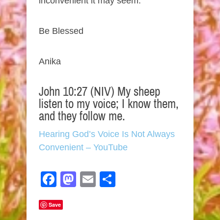
inconvenient it may seem.
Be Blessed
Anika
John 10:27 (NIV) My sheep
listen to my voice; I know them,
and they follow me.
Hearing God’s Voice Is Not Always
Convenient – YouTube
Facebook
Mastodon
Email
Share
Save