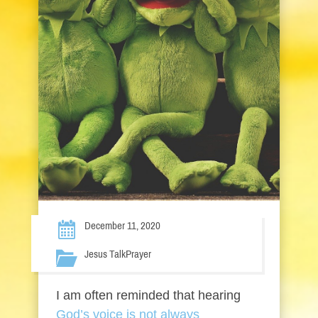
December 11, 2020
Jesus Talk
Prayer
I am often reminded that hearing
God’s voice is not always