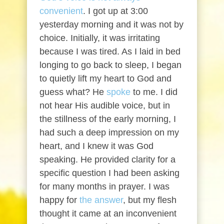
convenient
. I got up at 3:00
yesterday morning and it was not by
choice. Initially, it was irritating
because I was tired. As I laid in bed
longing to go back to sleep, I began
to quietly lift my heart to God and
guess what? He
spoke
to me. I did
not hear His audible voice, but in
the stillness of the early morning, I
had such a deep impression on my
heart, and I knew it was God
speaking. He provided clarity for a
specific question I had been asking
for many months in prayer. I was
happy for
the answer
, but my flesh
thought it came at an inconvenient