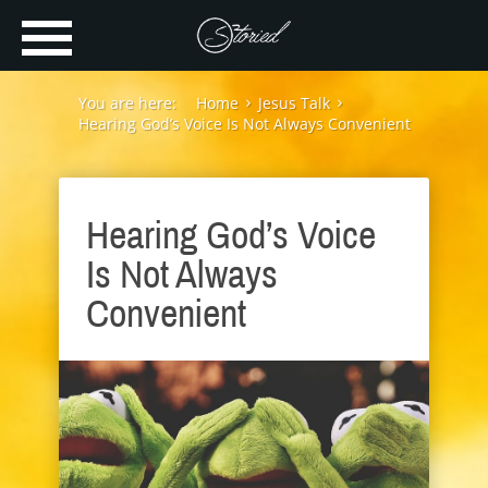
You are here:
Home
Jesus Talk
Hearing God’s Voice Is Not Always Convenient
Hearing God’s Voice
Is Not Always
Convenient