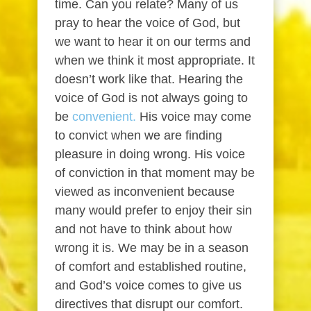
time. Can you relate? Many of us
pray to hear the voice of God, but
we want to hear it on our terms and
when we think it most appropriate. It
doesn’t work like that. Hearing the
voice of God is not always going to
be
convenient.
His voice may come
to convict when we are finding
pleasure in doing wrong. His voice
of conviction in that moment may be
viewed as inconvenient because
many would prefer to enjoy their sin
and not have to think about how
wrong it is. We may be in a season
of comfort and established routine,
and God’s voice comes to give us
directives that disrupt our comfort.