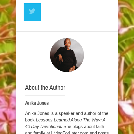
About the Author
Anika Jones
Anika Jones is a speaker and author of the
book
Lessons Learned Along The Way: A
40 Day Devotional.
She blogs about faith
and family at LivingForLater.com and posts