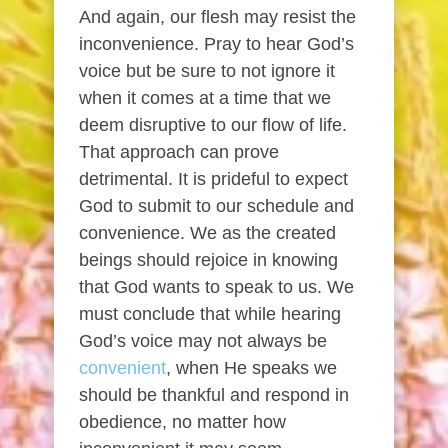
And again, our flesh may resist the
inconvenience. Pray to hear God’s
voice but be sure to not ignore it
when it comes at a time that we
deem disruptive to our flow of life.
That approach can prove
detrimental. It is prideful to expect
God to submit to our schedule and
convenience. We as the created
beings should rejoice in knowing
that God wants to speak to us. We
must conclude that while hearing
God’s voice may not always be
convenient
, when He speaks we
should be thankful and respond in
obedience, no matter how