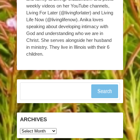
weekly videos on her YouTube channels,
Living For Later (@livingforlater) and Living
Life Now (@livinglifenow). Anika loves
speaking about developing intimacy with
God and understanding who we are in
Christ. She serves alongside her husband
in ministry. They live in Illinois with their 6
children.
Search
ARCHIVES
Archives