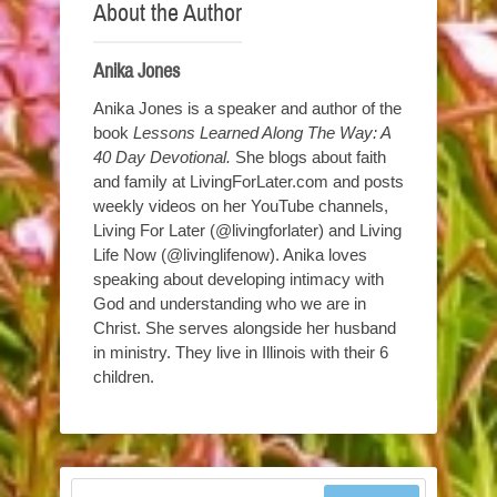
About the Author
Anika Jones
Anika Jones is a speaker and author of the
book
Lessons Learned Along The Way: A
40 Day Devotional.
She blogs about faith
and family at LivingForLater.com and posts
weekly videos on her YouTube channels,
Living For Later (@livingforlater) and Living
Life Now (@livinglifenow). Anika loves
speaking about developing intimacy with
God and understanding who we are in
Christ. She serves alongside her husband
in ministry. They live in Illinois with their 6
children.