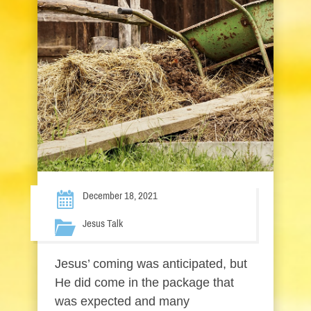
December 18, 2021
Jesus Talk
Jesus’ coming was anticipated, but
He did come in the package that
was expected and many