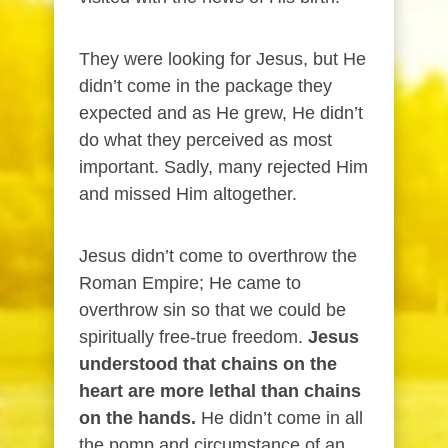
They were looking for Jesus, but He
didn’t come in the package they
expected and as He grew, He didn’t
do what they perceived as most
important. Sadly, many rejected Him
and missed Him altogether.
Jesus didn’t come to overthrow the
Roman Empire; He came to
overthrow sin so that we could be
spiritually free-true freedom.
Jesus
understood that chains on the
heart are more lethal than chains
on the hands.
He didn’t come in all
the pomp and circumstance of an