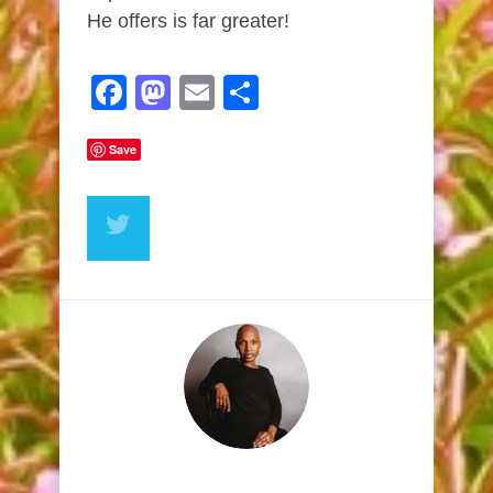
He offers is far greater!
Facebook
Mastodon
Email
Share
Save