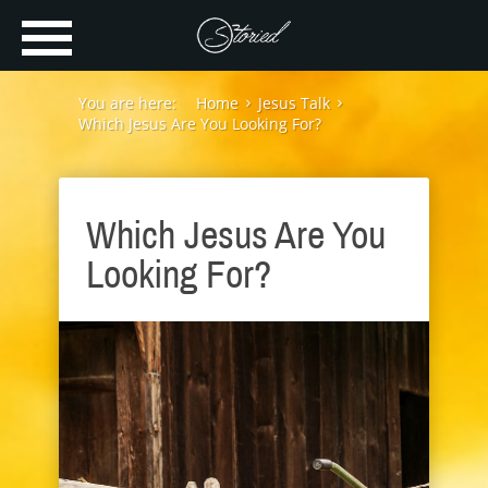
You are here:
Home
Jesus Talk
Which Jesus Are You Looking For?
Which Jesus Are You
Looking For?