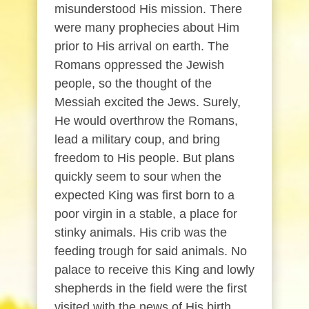
misunderstood His mission. There
were many prophecies about Him
prior to His arrival on earth. The
Romans oppressed the Jewish
people, so the thought of the
Messiah excited the Jews. Surely,
He would overthrow the Romans,
lead a military coup, and bring
freedom to His people. But plans
quickly seem to sour when the
expected King was first born to a
poor virgin in a stable, a place for
stinky animals. His crib was the
feeding trough for said animals. No
palace to receive this King and lowly
shepherds in the field were the first
visited with the news of His birth.