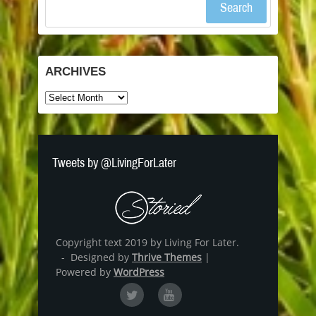
Search
ARCHIVES
Archives
Tweets by @LivingForLater
Copyright text 2019 by Living For Later.
- Designed by
Thrive Themes
|
Powered by
WordPress