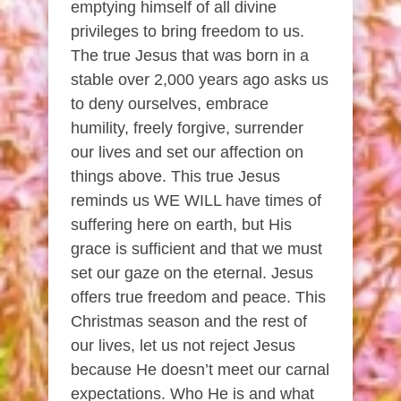
emptying himself of all divine
privileges to bring freedom to us.
The true Jesus that was born in a
stable over 2,000 years ago asks us
to deny ourselves, embrace
humility, freely forgive, surrender
our lives and set our affection on
things above. This true Jesus
reminds us WE WILL have times of
suffering here on earth, but His
grace is sufficient and that we must
set our gaze on the eternal. Jesus
offers true freedom and peace. This
Christmas season and the rest of
our lives, let us not reject Jesus
because He doesn’t meet our carnal
expectations. Who He is and what