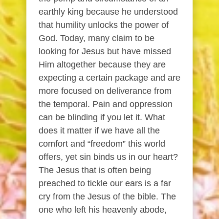
earthly king because he understood
that humility unlocks the power of
God. Today, many claim to be
looking for Jesus but have missed
Him altogether because they are
expecting a certain package and are
more focused on deliverance from
the temporal. Pain and oppression
can be blinding if you let it. What
does it matter if we have all the
comfort and “freedom” this world
offers, yet sin binds us in our heart?
The Jesus that is often being
preached to tickle our ears is a far
cry from the Jesus of the bible. The
one who left his heavenly abode,