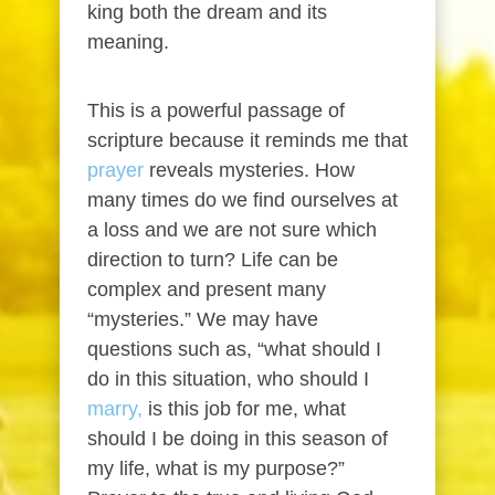
king both the dream and its
meaning.
This is a powerful passage of
scripture because it reminds me that
prayer
reveals mysteries. How
many times do we find ourselves at
a loss and we are not sure which
direction to turn? Life can be
complex and present many
“mysteries.” We may have
questions such as, “what should I
do in this situation, who should I
marry,
is this job for me, what
should I be doing in this season of
my life, what is my purpose?”