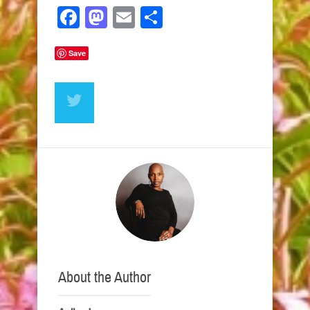
Facebook
Mastodon
Email
Share
Save
About the Author