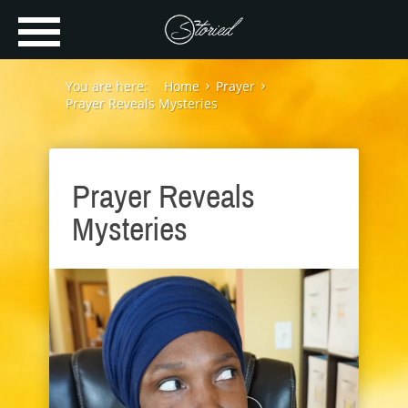
You are here:
Home
Prayer
Prayer Reveals Mysteries
Prayer Reveals
Mysteries