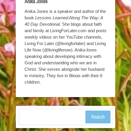
Anika Jones
Anika Jones is a speaker and author of the
book
Lessons Learned Along The Way: A
40 Day Devotional.
She blogs about faith
and family at LivingForLater.com and posts
weekly videos on her YouTube channels,
Living For Later (@livingforlater) and Living
Life Now (@livinglifenow). Anika loves
speaking about developing intimacy with
God and understanding who we are in
Christ. She serves alongside her husband
in ministry. They live in Illinois with their 6
children.
Search