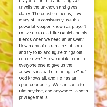
Prayer to the true and living God
unveils the unknown and gives
clarity. The question then is, how
many of us consistently use this
powerful weapon known as prayer?
Do we go to God like Daniel and his
friends when we need an answer?
How many of us remain stubborn
and try to fix and figure things out
on our own? Are we quick to run to
everyone else to give us the
answers instead of running to God?
God knows all, and He has an
open-door policy. We can come to
Him anytime, and anywhere. What a
privilege that is!