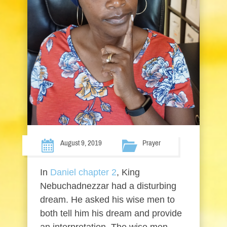
August 9, 2019
Prayer
In
Daniel chapter 2
, King
Nebuchadnezzar had a disturbing
dream. He asked his wise men to
both tell him his dream and provide