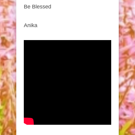
Be Blessed
Anika