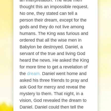
an interpretation. The wise men
thought this an impossible request.
No one, they stated can tell a
person their dream, except for the
gods and they do not live among
humans. The King was furious and
ordered that all the wise men in
Babylon be destroyed. Daniel, a
servant of the true and living God
heard the news. He asked the King
for more time to get a revelation of
the
dream.
Daniel went home and
asked his three friends to pray and
ask God for mercy and reveal the
mystery to them. That night, in a
vision, God revealed the dream to
Daniel. Daniel could then tell the